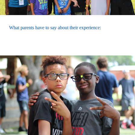
What parents have to say about their experience: