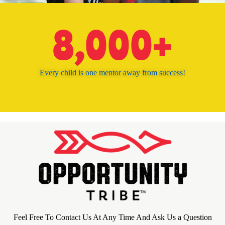
8,000
+
Every child is one mentor away from success!
Feel Free To Contact Us At Any Time And Ask Us a Question