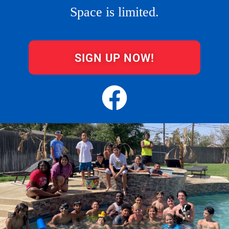
Space is limited.
SIGN UP NOW!