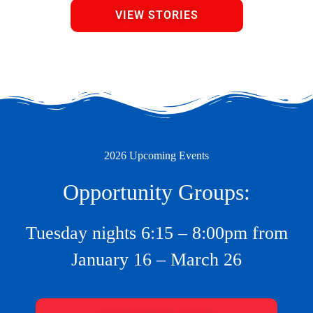
VIEW STORIES
2026 Upcoming Events
Opportunity Groups:
Tuesday nights 6:15 – 8:00pm from
January 16 – March 26