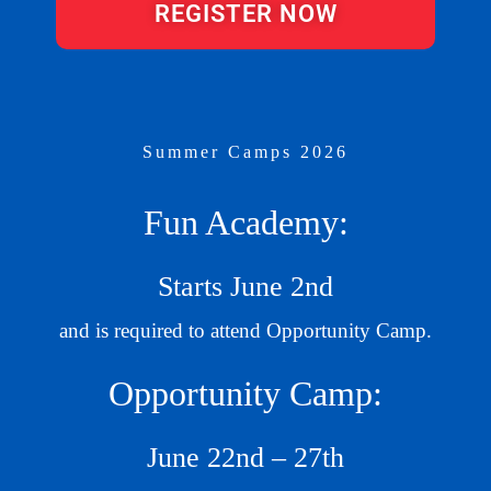
REGISTER NOW
Summer Camps 2026
Fun Academy:
Starts June 2nd
and is required to attend Opportunity Camp.
Opportunity Camp:
June 22nd – 27th