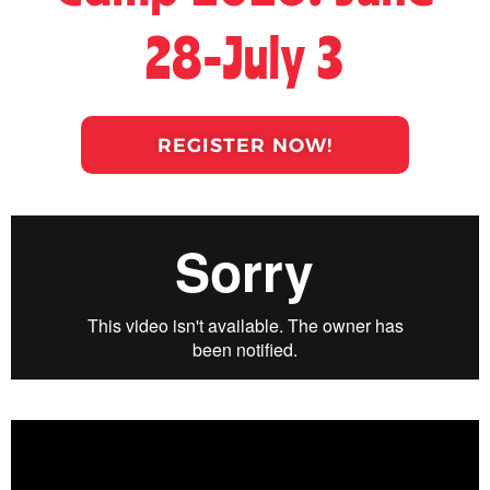
28-July 3
REGISTER NOW!