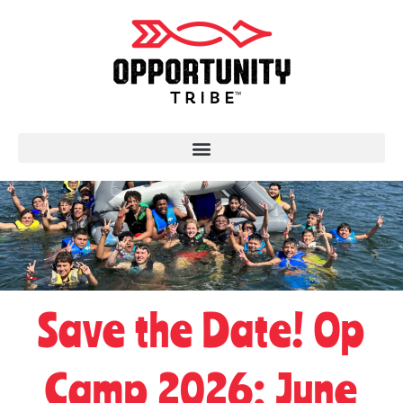
Save the Date! Op
Camp 2026: June