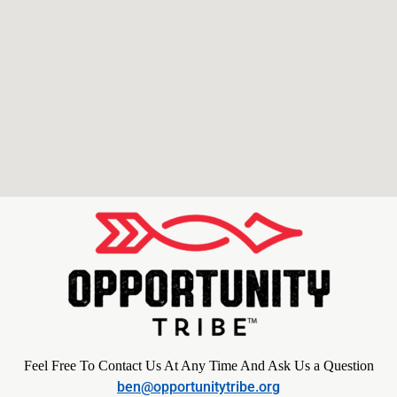
Feel Free To Contact Us At Any Time And Ask Us a Question
ben@opportunitytribe.org