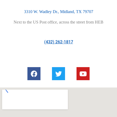
3310 W. Wadley Dr., Midland, TX 79707
Next to the US Post office, across the street from HEB
(432) 262-1817